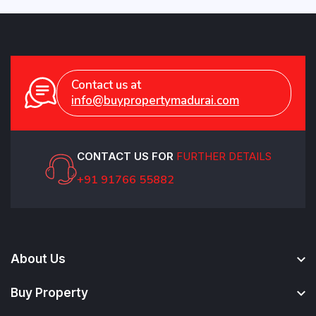
Contact us at
info@buypropertymadurai.com
CONTACT US FOR
FURTHER DETAILS
+91 91766 55882
About Us
Buy Property