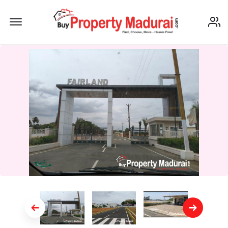
Offcanvas Menu Open