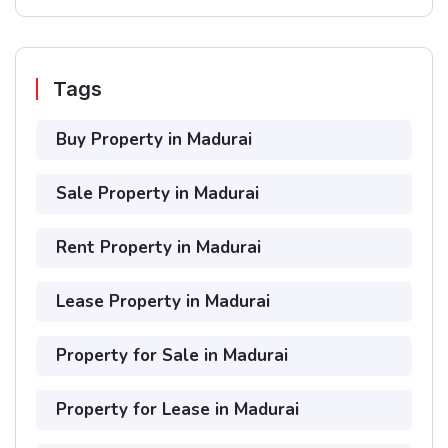
Tags
Buy Property in Madurai
Sale Property in Madurai
Rent Property in Madurai
Lease Property in Madurai
Property for Sale in Madurai
Property for Lease in Madurai