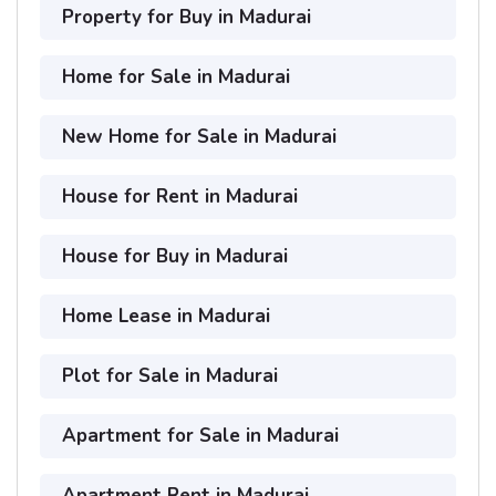
Property for Buy in Madurai
Home for Sale in Madurai
New Home for Sale in Madurai
House for Rent in Madurai
House for Buy in Madurai
Home Lease in Madurai
Plot for Sale in Madurai
Apartment for Sale in Madurai
Apartment Rent in Madurai