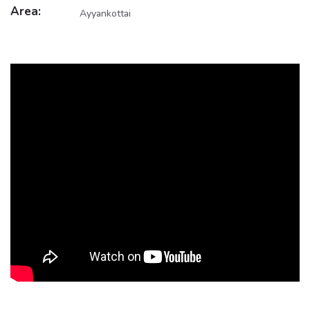
Area:
Ayyankottai