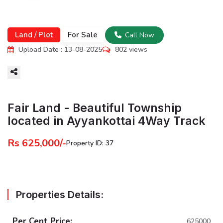
Land / Plot
For Sale
Call Now
Upload Date : 13-08-2025
802 views
More
Fair Land - Beautiful Township
located in Ayyankottai 4Way Track
Rs 625,000/-
Property ID: 37
Properties Details:
Per Cent Price:
625000