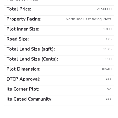
Total Price:
2150000
Property Facing:
North and East facing Plots
Plot inner Size:
1200
Road Size:
325
Total Land Size (sqft):
1525
Total Land Size (Cents):
3.50
Plot Dimension:
30×40
DTCP Approval:
Yes
Its Corner Plot:
No
Its Gated Community:
Yes