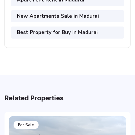
New Apartments Sale in Madurai
Best Property for Buy in Madurai
Related Properties
For Sale