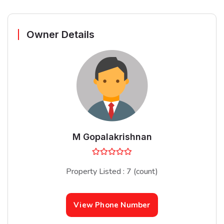
Owner Details
M Gopalakrishnan
Property Listed : 7 (count)
View Phone Number