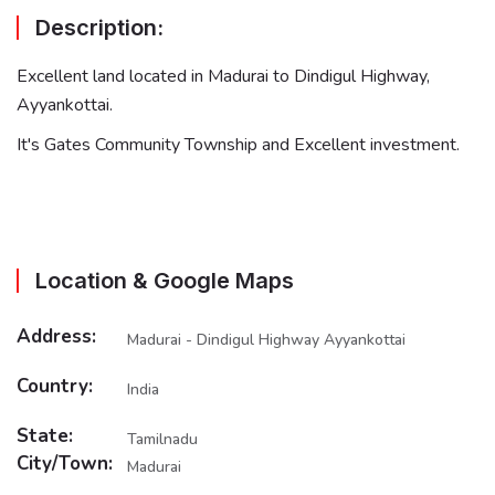
Description:
Excellent land located in Madurai to Dindigul Highway,
Ayyankottai.
It's Gates Community Township and Excellent investment.
Location & Google Maps
Address:
Madurai - Dindigul Highway Ayyankottai
Country:
India
State:
Tamilnadu
City/Town:
Madurai