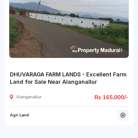
DHUVARAGA FARM LANDS - Excellent Farm
Land for Sale Near Alanganallur
Rs 165,000/-
Alanganallur
Agri Land
listing