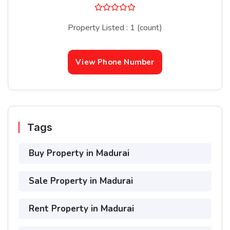
Property Listed : 1 (count)
View Phone Number
Tags
Buy Property in Madurai
Sale Property in Madurai
Rent Property in Madurai