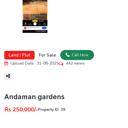
Land / Plot
For Sale
Call Now
Upload Date : 31-08-2025
442 views
More
Andaman gardens
Rs 250,000/-
Property ID: 39