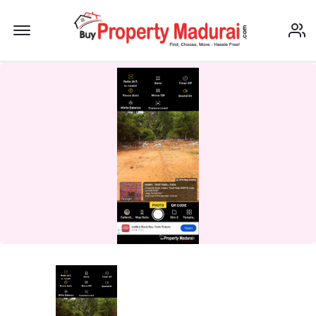
Offcanvas Menu Open