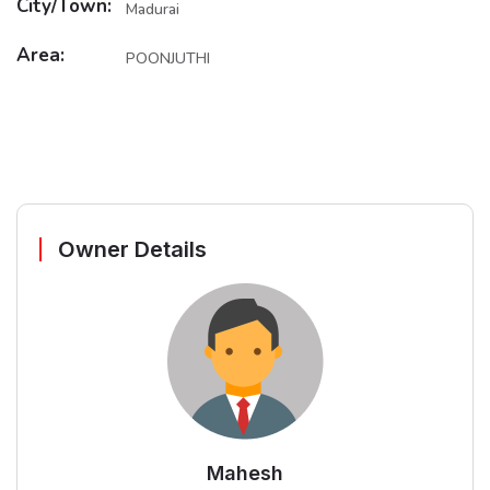
City/Town:
Madurai
Area:
POONJUTHI
Owner Details
Mahesh