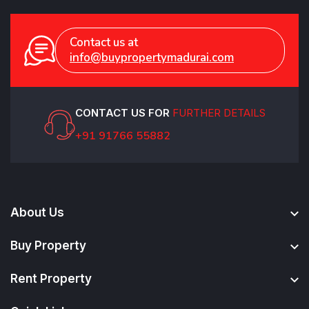
Contact us at
info@buypropertymadurai.com
CONTACT US FOR
FURTHER DETAILS
+91 91766 55882
About Us
Buy Property
Rent Property