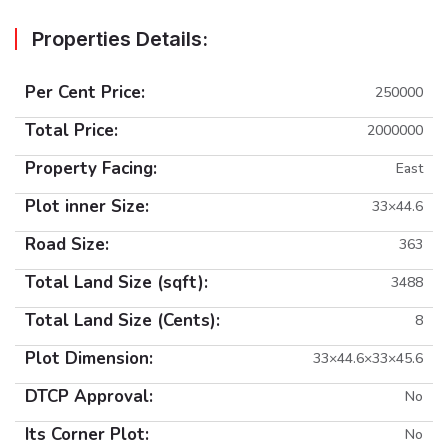
Properties Details:
Per Cent Price:
250000
Total Price:
2000000
Property Facing:
East
Plot inner Size:
33×44.6
Road Size:
363
Total Land Size (sqft):
3488
Total Land Size (Cents):
8
Plot Dimension:
33×44.6×33×45.6
DTCP Approval:
No
Its Corner Plot:
No