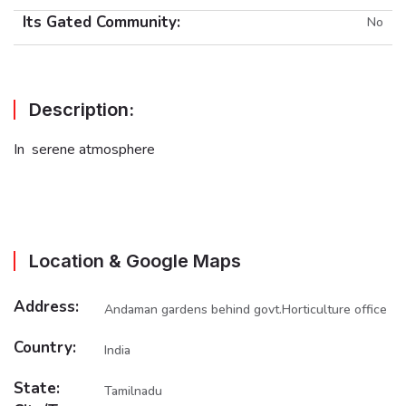
Its Gated Community:
No
Description:
In serene atmosphere
Location & Google Maps
Address:
Andaman gardens behind govt.Horticulture office
Country:
India
State:
Tamilnadu