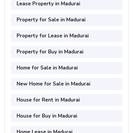
Lease Property in Madurai
Property for Sale in Madurai
Property for Lease in Madurai
Property for Buy in Madurai
Home for Sale in Madurai
New Home for Sale in Madurai
House for Rent in Madurai
House for Buy in Madurai
Home Lease in Madurai