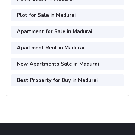
Plot for Sale in Madurai
Apartment for Sale in Madurai
Apartment Rent in Madurai
New Apartments Sale in Madurai
Best Property for Buy in Madurai