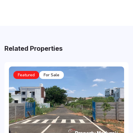
Related Properties
Featured
For Sale