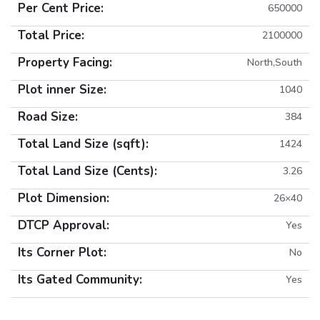
Per Cent Price:
650000
Total Price:
2100000
Property Facing:
North,South
Plot inner Size:
1040
Road Size:
384
Total Land Size (sqft):
1424
Total Land Size (Cents):
3.26
Plot Dimension:
26×40
DTCP Approval:
Yes
Its Corner Plot:
No
Its Gated Community:
Yes