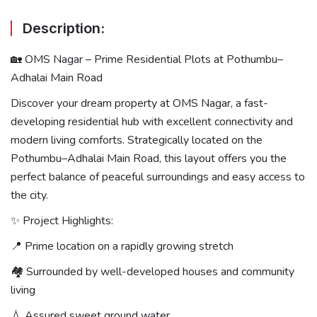
Description:
🏡 OMS Nagar – Prime Residential Plots at Pothumbu–
Adhalai Main Road
Discover your dream property at OMS Nagar, a fast-
developing residential hub with excellent connectivity and
modern living comforts. Strategically located on the
Pothumbu–Adhalai Main Road, this layout offers you the
perfect balance of peaceful surroundings and easy access to
the city.
✨ Project Highlights:
📍 Prime location on a rapidly growing stretch
🏘 Surrounded by well-developed houses and community
living
💧 Assured sweet ground water