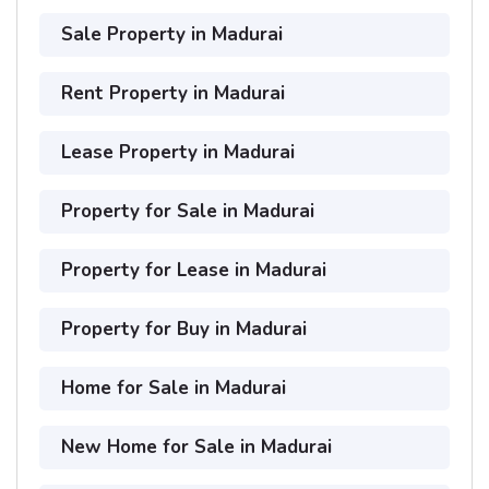
Sale Property in Madurai
Rent Property in Madurai
Lease Property in Madurai
Property for Sale in Madurai
Property for Lease in Madurai
Property for Buy in Madurai
Home for Sale in Madurai
New Home for Sale in Madurai