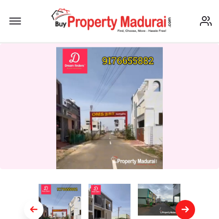
Offcanvas Menu Open