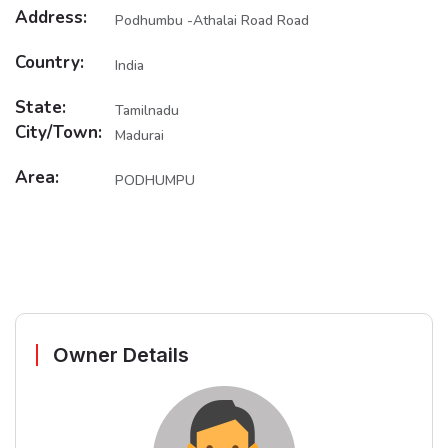
Address:
Podhumbu -Athalai Road Road
Country:
India
State:
Tamilnadu
City/Town:
Madurai
Area:
PODHUMPU
Owner Details