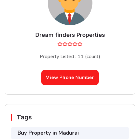
Dream finders Properties
Property Listed : 11 (count)
View Phone Number
Tags
Buy Property in Madurai