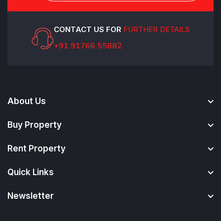
CONTACT US FOR
FURTHER DETAILS
+91 91766 55882
About Us
Buy Property
Rent Property
Quick Links
Newsletter