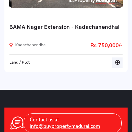
BAMA Nagar Extension - Kadachanendhal
Rs 750,000/-
Kadachanendhal
Land / Plot
listing
Contact us at
info@buypropertymadurai.com