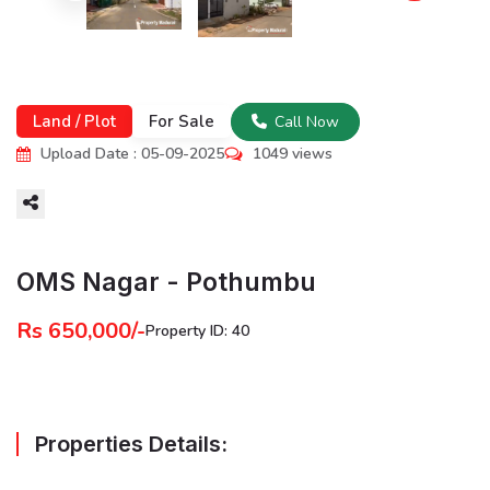
Land / Plot
For Sale
Call Now
Upload Date : 05-09-2025
1049 views
More
OMS Nagar - Pothumbu
Rs 650,000/-
Property ID: 40
Properties Details: