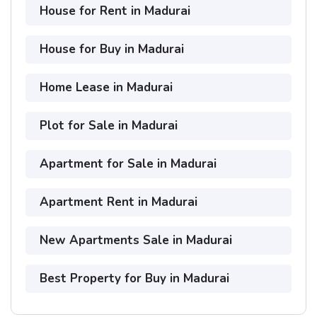
House for Rent in Madurai
House for Buy in Madurai
Home Lease in Madurai
Plot for Sale in Madurai
Apartment for Sale in Madurai
Apartment Rent in Madurai
New Apartments Sale in Madurai
Best Property for Buy in Madurai