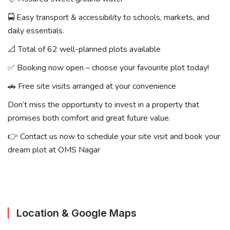
🚍 Easy transport & accessibility to schools, markets, and
daily essentials.
📐 Total of 62 well-planned plots available
✅ Booking now open – choose your favourite plot today!
🚗 Free site visits arranged at your convenience
Don’t miss the opportunity to invest in a property that
promises both comfort and great future value.
👉 Contact us now to schedule your site visit and book your
dream plot at OMS Nagar
Location & Google Maps