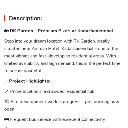
Description:
🏡 RK Garden – Premium Plots at Kadachanendhal
Step into your dream location with RK Garden, ideally
situated near Amman Hotel, Kadachanendhal – one of the
most vibrant and fast-developing residential areas. With
limited availability and high demand, this is the perfect time
to secure your plot.
✨
Project Highlights
:
📍 Prime location in a crowded residential hub
🏗 Site development work in progress – pre-booking now
open
🚌 Frequent bus service with excellent connectivity