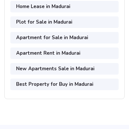
Home Lease in Madurai
Plot for Sale in Madurai
Apartment for Sale in Madurai
Apartment Rent in Madurai
New Apartments Sale in Madurai
Best Property for Buy in Madurai