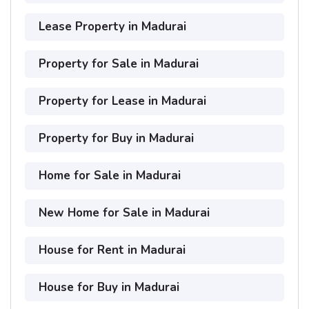
Lease Property in Madurai
Property for Sale in Madurai
Property for Lease in Madurai
Property for Buy in Madurai
Home for Sale in Madurai
New Home for Sale in Madurai
House for Rent in Madurai
House for Buy in Madurai