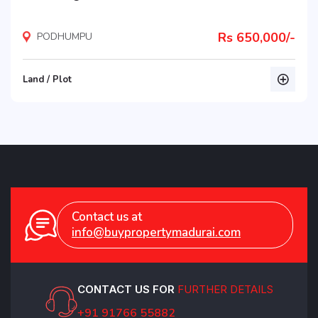
Rs 650,000/-
PODHUMPU
Land / Plot
listing
Contact us at
info@buypropertymadurai.com
CONTACT US FOR
FURTHER DETAILS
+91 91766 55882