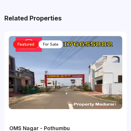
Related Properties
Featured
For Sale
OMS Nagar - Pothumbu