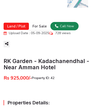
Land / Plot
For Sale
Call Now
Upload Date : 05-09-2025
728 views
More
RK Garden - Kadachanendhal -
Near Amman Hotel
Rs 925,000/-
Property ID: 42
Properties Details: