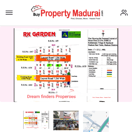
Offcanvas Menu Open