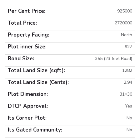
Per Cent Price:
925000
Total Price:
2720000
Property Facing:
North
Plot inner Size:
927
Road Size:
355 (23 feet Road)
Total Land Size (sqft):
1282
Total Land Size (Cents):
2.94
Plot Dimension:
31×30
DTCP Approval:
Yes
Its Corner Plot:
No
Its Gated Community:
No