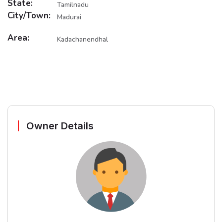
State:
Tamilnadu
City/Town:
Madurai
Area:
Kadachanendhal
Owner Details