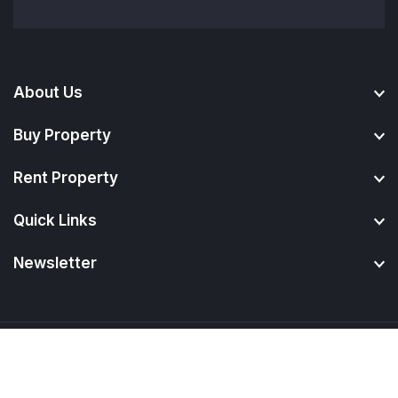
About Us
Buy Property
Rent Property
Quick Links
Newsletter
© 2024.
BuyPropertyMadurai
. All Rights Reserved.
Developed By
Digicare Infotech