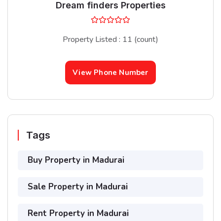
Dream finders Properties
Property Listed : 11 (count)
View Phone Number
Tags
Buy Property in Madurai
Sale Property in Madurai
Rent Property in Madurai