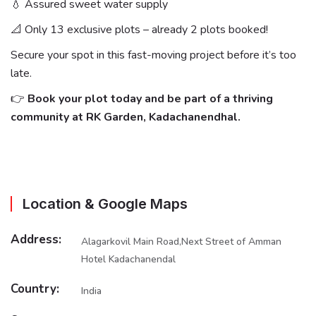
💧 Assured sweet water supply
📐 Only 13 exclusive plots – already 2 plots booked!
Secure your spot in this fast-moving project before it’s too
late.
👉
Book your plot today and be part of a thriving
community at RK Garden, Kadachanendhal.
Location & Google Maps
Address:
Alagarkovil Main Road,Next Street of Amman
Hotel Kadachanendal
Country:
India