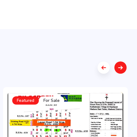
Featured
For Sale