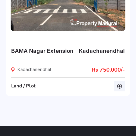
BAMA Nagar Extension - Kadachanendhal
Rs 750,000/-
Kadachanendhal
Land / Plot
listing