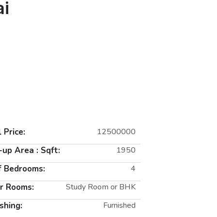
ai
 Price:
12500000
-up Area : Sqft:
1950
f Bedrooms:
4
r Rooms:
Study Room or BHK
shing:
Furnished