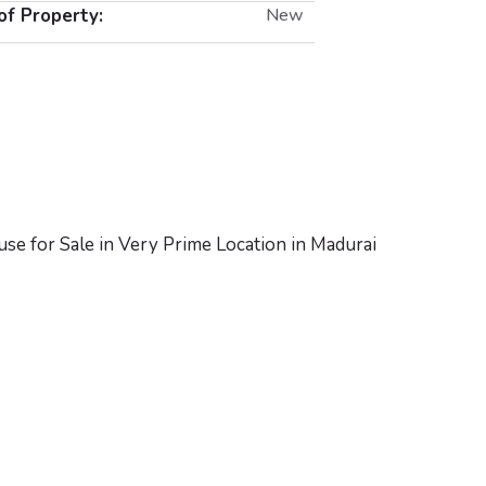
of Property:
New
se for Sale in Very Prime Location in Madurai