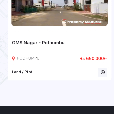
OMS Nagar - Pothumbu
Rs 650,000/-
PODHUMPU
Land / Plot
listing