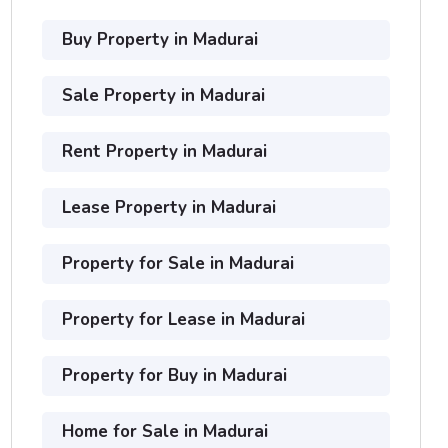
Buy Property in Madurai
Sale Property in Madurai
Rent Property in Madurai
Lease Property in Madurai
Property for Sale in Madurai
Property for Lease in Madurai
Property for Buy in Madurai
Home for Sale in Madurai