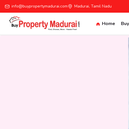
info@buypropertymadurai.com
Madurai, Tamil Nadu
Home
Buy