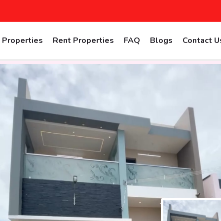
 Properties
Rent Properties
FAQ
Blogs
Contact U