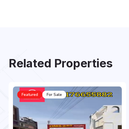
Related Properties
Featured
For Sale