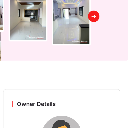
Owner Details