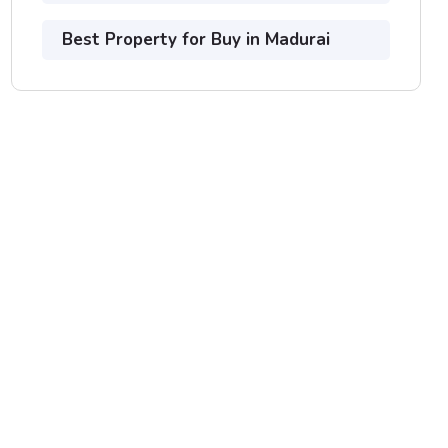
Best Property for Buy in Madurai