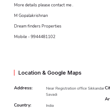
More details please contact me .
M Gopalakrishnan
Dream finders Properties
Mobile - 9944481102
Location & Google Maps
Address:
Ci
Near Registration office Sikkandar
Savadi
Ar
Country:
India