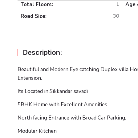
Total Floors:
1
Age 
Road Size:
30
Description:
Beautiful and Modern Eye catching Duplex villa Hou
Extension.
Its Located in Sikkandar savadi
5BHK Home with Excellent Amenities.
North facing Entrance with Broad Car Parking.
Moduler Kitchen