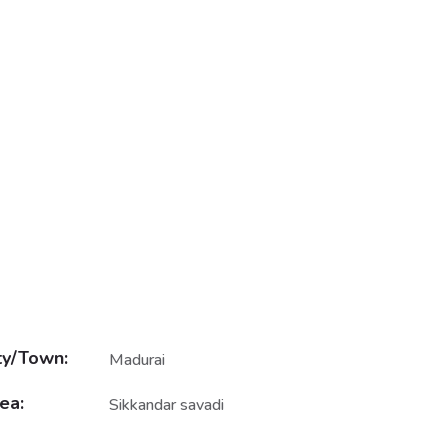
ty/Town:
Madurai
ea:
Sikkandar savadi