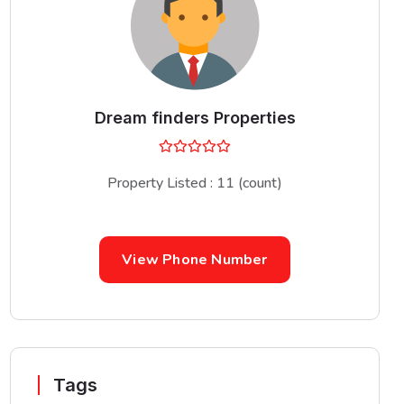
Dream finders Properties
Property Listed : 11 (count)
View Phone Number
Tags