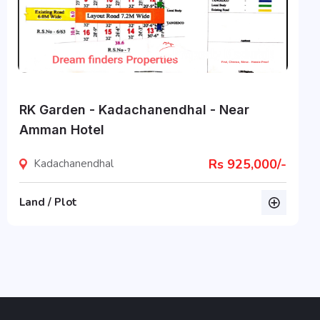
RK Garden - Kadachanendhal - Near
Amman Hotel
Rs 925,000/-
Kadachanendhal
Land / Plot
listing