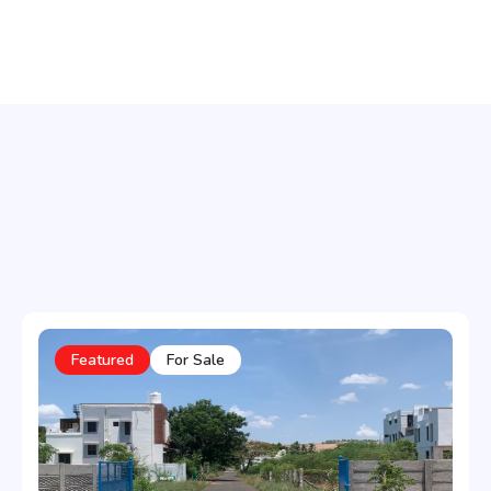
Featured
For Sale