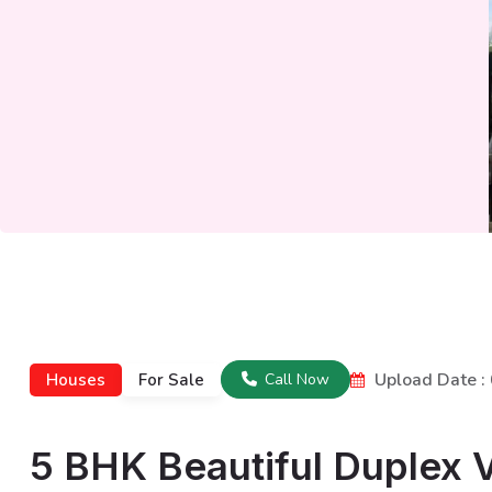
Upload Date 
Houses
For Sale
Call Now
5 BHK Beautiful Duplex Vi