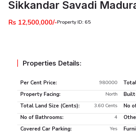
Sikkandar Savadi Madur
Rs 12,500,000/-
Property ID: 65
Properties Details:
Per Cent Price:
980000
Total
Property Facing:
North
Built
Total Land Size (Cents):
3.60 Cents
No o
No of Bathrooms:
4
Othe
Covered Car Parking:
Yes
Furni