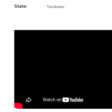
State:
Tamilnadu