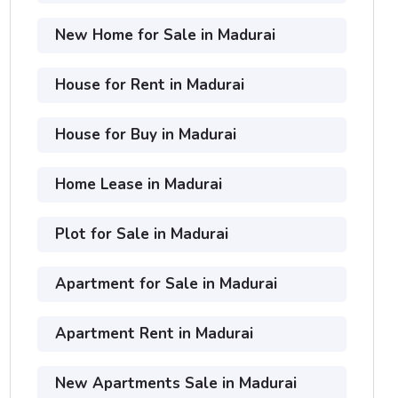
New Home for Sale in Madurai
House for Rent in Madurai
House for Buy in Madurai
Home Lease in Madurai
Plot for Sale in Madurai
Apartment for Sale in Madurai
Apartment Rent in Madurai
New Apartments Sale in Madurai